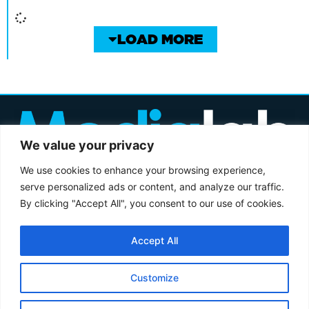
LOAD MORE
We value your privacy
We use cookies to enhance your browsing experience,
serve personalized ads or content, and analyze our traffic.
By clicking "Accept All", you consent to our use of cookies.
3-4A LITTLE PORTLAND ST, LONDON W1W 7JB
+44 (0)20 7534 1760
ENQUIRIES@MEDIALABGROUP.CO.UK
Accept All
© MEDIALAB GROUP 2005-2026
PRIVACY POLICY
MODERN SLAVERY ACT
Customize