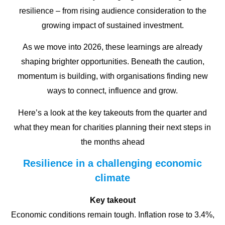
resilience – from rising audience consideration to the
growing impact of sustained investment.
As we move into 2026, these learnings are already
shaping brighter opportunities. Beneath the caution,
momentum is building, with organisations finding new
ways to connect, influence and grow.
Here’s a look at the key takeouts from the quarter and
what they mean for charities planning their next steps in
the months ahead
Resilience in a challenging economic
climate
Key takeout
Economic conditions remain tough. Inflation rose to 3.4%,