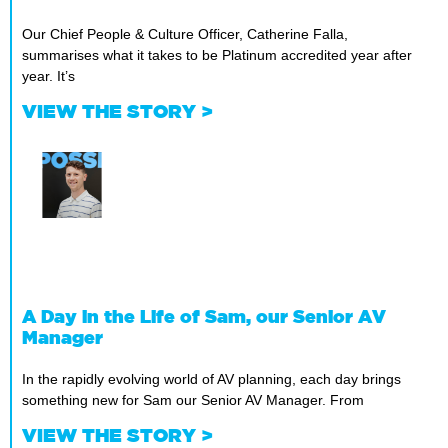
Our Chief People & Culture Officer, Catherine Falla,
summarises what it takes to be Platinum accredited year after
year. It’s
VIEW THE STORY >
A Day in the Life of Sam, our Senior AV
Manager
In the rapidly evolving world of AV planning, each day brings
something new for Sam our Senior AV Manager. From
VIEW THE STORY >