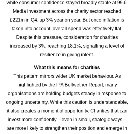
while consumer confidence stayed broadly stable at 99.6.
Media investment across the charity sector reached
£221m in Q4, up 3% year on year. But once inflation is
taken into account, overall spend was effectively flat.
Despite this pressure, consideration for charities
increased by 3%, reaching 18.1%, signalling a level of
resilience in giving intent.
What this means for charities
This pattern mirrors wider UK market behaviour. As
highlighted by the IPA Bellwether Report, many
organisations are holding budgets steady in response to
ongoing uncertainty. While this caution is understandable,
it also creates a moment of opportunity. Charities that can
invest more confidently – even in small, strategic ways –
are more likely to strengthen their position and emerge in