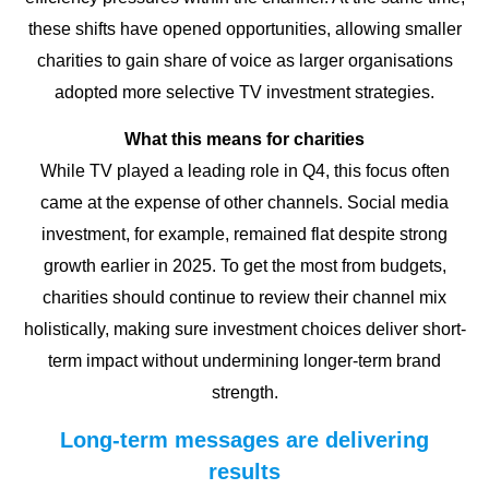
these shifts have opened opportunities, allowing smaller
charities to gain share of voice as larger organisations
adopted more selective TV investment strategies.
What this means for charities
While TV played a leading role in Q4, this focus often
came at the expense of other channels. Social media
investment, for example, remained flat despite strong
growth earlier in 2025. To get the most from budgets,
charities should continue to review their channel mix
holistically, making sure investment choices deliver short-
term impact without undermining longer-term brand
strength.
Long-term messages are delivering
results