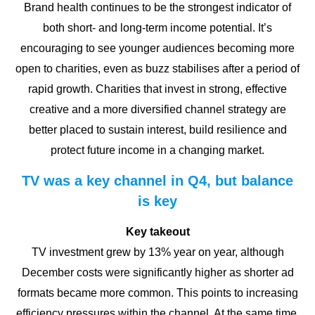
Brand health continues to be the strongest indicator of
both short- and long-term income potential. It’s
encouraging to see younger audiences becoming more
open to charities, even as buzz stabilises after a period of
rapid growth. Charities that invest in strong, effective
creative and a more diversified channel strategy are
better placed to sustain interest, build resilience and
protect future income in a changing market.
TV was a key channel in Q4, but balance
is key
Key takeout
TV investment grew by 13% year on year, although
December costs were significantly higher as shorter ad
formats became more common. This points to increasing
efficiency pressures within the channel. At the same time,