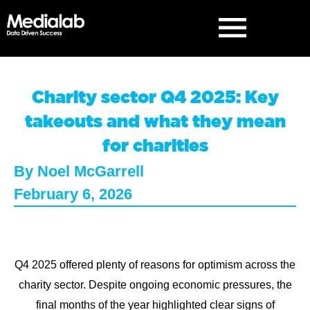
Charity sector Q4 2025: Key
takeouts and what they mean
for charities
By
Noel McGarrell
February 6, 2026
Q4 2025 offered plenty of reasons for optimism across the
charity sector. Despite ongoing economic pressures, the
final months of the year highlighted clear signs of