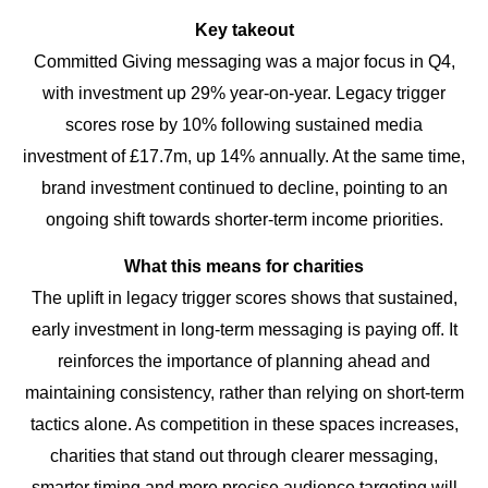
Key takeout
Committed Giving messaging was a major focus in Q4,
with investment up 29% year-on-year. Legacy trigger
scores rose by 10% following sustained media
investment of £17.7m, up 14% annually. At the same time,
brand investment continued to decline, pointing to an
ongoing shift towards shorter-term income priorities.
What this means for charities
The uplift in legacy trigger scores shows that sustained,
early investment in long-term messaging is paying off. It
reinforces the importance of planning ahead and
maintaining consistency, rather than relying on short-term
tactics alone. As competition in these spaces increases,
charities that stand out through clearer messaging,
smarter timing and more precise audience targeting will