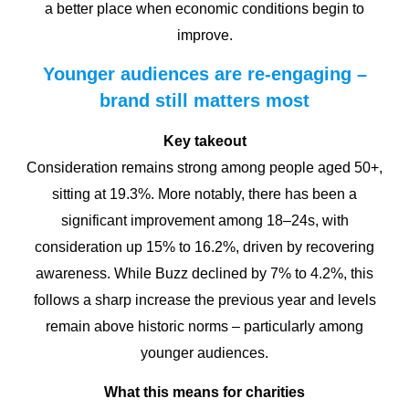
a better place when economic conditions begin to
improve.
Younger audiences are re-engaging –
brand still matters most
Key takeout
Consideration remains strong among people aged 50+,
sitting at 19.3%. More notably, there has been a
significant improvement among 18–24s, with
consideration up 15% to 16.2%, driven by recovering
awareness. While Buzz declined by 7% to 4.2%, this
follows a sharp increase the previous year and levels
remain above historic norms – particularly among
younger audiences.
What this means for charities