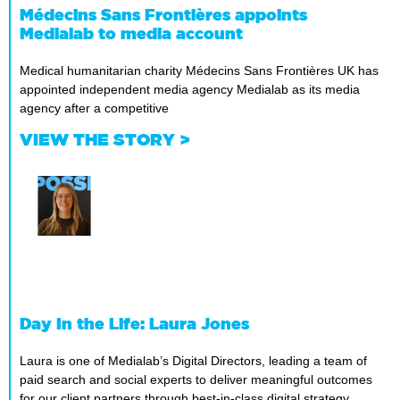
Médecins Sans Frontières appoints
Medialab to media account
Medical humanitarian charity Médecins Sans Frontières UK has
appointed independent media agency Medialab as its media
agency after a competitive
VIEW THE STORY >
Day In the Life: Laura Jones
Laura is one of Medialab’s Digital Directors, leading a team of
paid search and social experts to deliver meaningful outcomes
for our client partners through best-in-class digital strategy