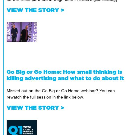
VIEW THE STORY >
Go Big or Go Home: How small thinking is
killing advertising and what to do about it
Missed out on the Go Big or Go Home webinar? You can
rewatch the full session in the link below.
VIEW THE STORY >