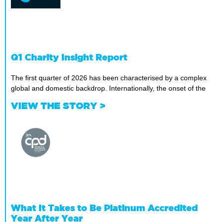
Q1 Charity Insight Report
The first quarter of 2026 has been characterised by a complex
global and domestic backdrop. Internationally, the onset of the
VIEW THE STORY >
What It Takes to Be Platinum Accredited
Year After Year