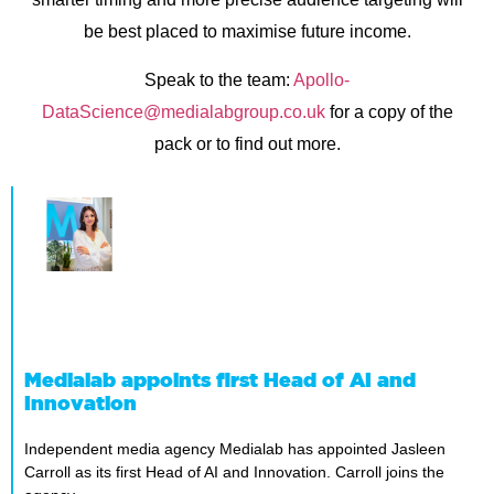
be best placed to maximise future income.
Speak to the team:
Apollo-
DataScience@medialabgroup.co.uk
for a copy of the
pack or to find out more.
Medialab appoints first Head of AI and
Innovation
Independent media agency Medialab has appointed Jasleen
Carroll as its first Head of AI and Innovation. Carroll joins the