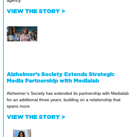
agency
VIEW THE STORY >
Alzheimer’s Society Extends Strategic
Media Partnership with Medialab
Alzheimer’s Society has extended its partnership with Medialab
for an additional three years, building on a relationship that
spans more
VIEW THE STORY >