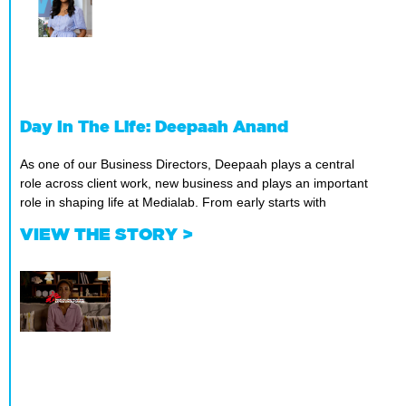
Day In The Life: Deepaah Anand
As one of our Business Directors, Deepaah plays a central
role across client work, new business and plays an important
role in shaping life at Medialab. From early starts with
VIEW THE STORY >