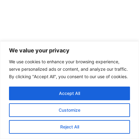
We value your privacy
We use cookies to enhance your browsing experience,
serve personalized ads or content, and analyze our traffic.
By clicking "Accept All", you consent to our use of cookies.
Accept All
Customize
Reject All