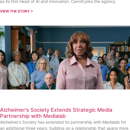
as its first Head of AI and Innovation. Carroll joins the agency
VIEW THE STORY >
Alzheimer’s Society Extends Strategic Media
Partnership with Medialab
Alzheimer’s Society has extended its partnership with Medialab for
an additional three years, building on a relationship that spans more