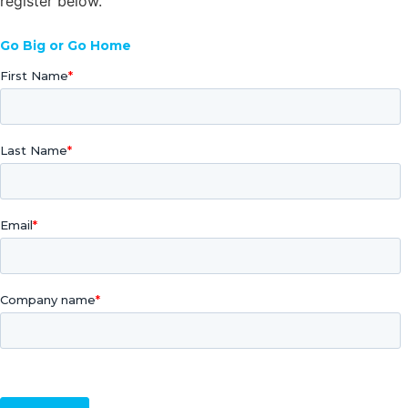
register below.