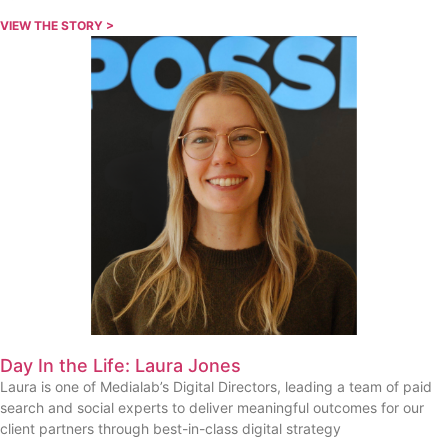
VIEW THE STORY >
Day In the Life: Laura Jones
Laura is one of Medialab’s Digital Directors, leading a team of paid
search and social experts to deliver meaningful outcomes for our
client partners through best-in-class digital strategy