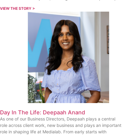
VIEW THE STORY >
Day In The Life: Deepaah Anand
As one of our Business Directors, Deepaah plays a central
role across client work, new business and plays an important
role in shaping life at Medialab. From early starts with