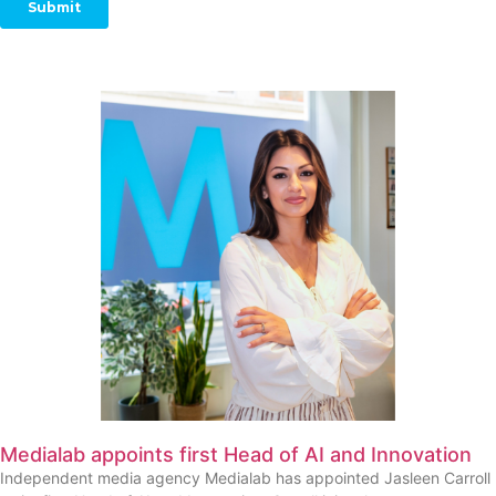
Medialab appoints first Head of AI and Innovation
Independent media agency Medialab has appointed Jasleen Carroll