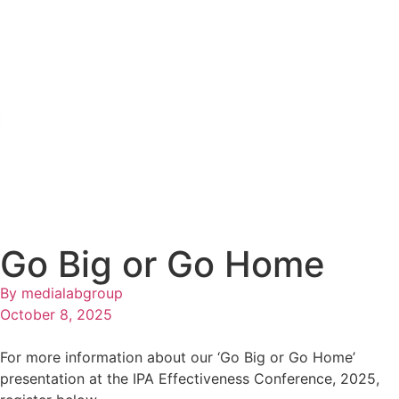
Go Big or Go Home
By
medialabgroup
October 8, 2025
For more information about our ‘Go Big or Go Home’
presentation at the IPA Effectiveness Conference, 2025,