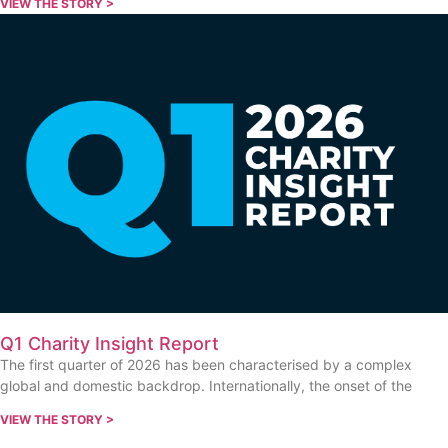
VIEW THE STORY >
Q1 Charity Insight Report
The first quarter of 2026 has been characterised by a complex
global and domestic backdrop. Internationally, the onset of the
VIEW THE STORY >