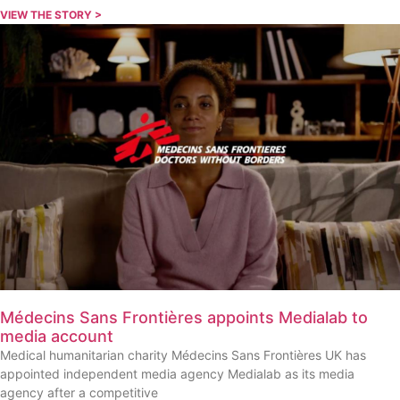
VIEW THE STORY >
Médecins Sans Frontières appoints Medialab to
media account
Medical humanitarian charity Médecins Sans Frontières UK has
appointed independent media agency Medialab as its media
agency after a competitive