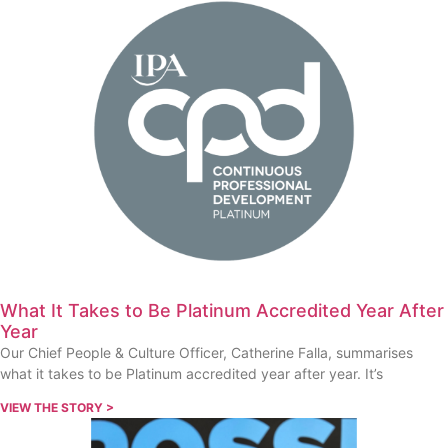
What It Takes to Be Platinum Accredited Year After
Year
Our Chief People & Culture Officer, Catherine Falla, summarises
what it takes to be Platinum accredited year after year. It’s
VIEW THE STORY >