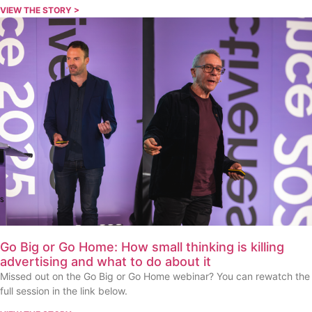
VIEW THE STORY >
Go Big or Go Home: How small thinking is killing
advertising and what to do about it
Missed out on the Go Big or Go Home webinar? You can rewatch the
full session in the link below.