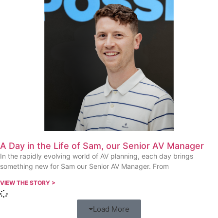
A Day in the Life of Sam, our Senior AV Manager
In the rapidly evolving world of AV planning, each day brings
something new for Sam our Senior AV Manager. From
VIEW THE STORY >
Load More