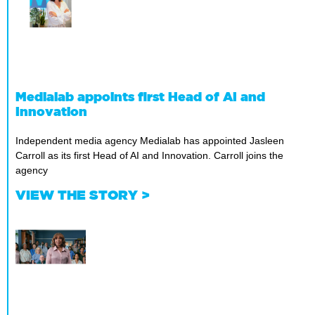
Medialab appoints first Head of AI and
Innovation
Independent media agency Medialab has appointed Jasleen
Carroll as its first Head of AI and Innovation. Carroll joins the
agency
VIEW THE STORY >