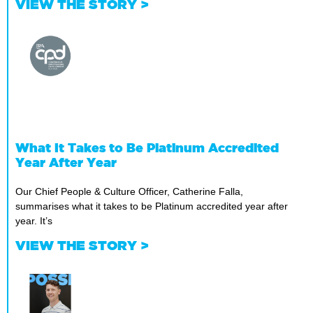
VIEW THE STORY >
What It Takes to Be Platinum Accredited
Year After Year
Our Chief People & Culture Officer, Catherine Falla,
summarises what it takes to be Platinum accredited year after
year. It’s
VIEW THE STORY >