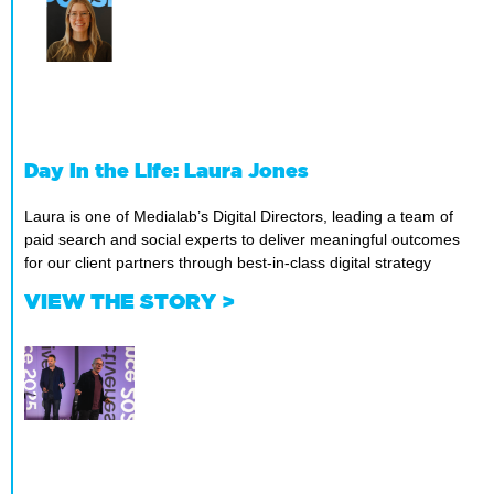
Day In the Life: Laura Jones
Laura is one of Medialab’s Digital Directors, leading a team of
paid search and social experts to deliver meaningful outcomes
for our client partners through best-in-class digital strategy
VIEW THE STORY >