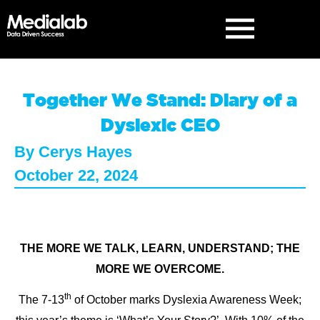
Together We Stand: Diary of a
Dyslexic CEO
By
Cerys Hayes
October 22, 2024
THE MORE WE TALK, LEARN, UNDERSTAND; THE
MORE WE OVERCOME.
th
The 7-13
of October marks Dyslexia Awareness Week;