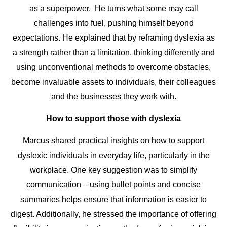
as a superpower. He turns what some may call
challenges into fuel, pushing himself beyond
expectations. He explained that by reframing dyslexia as
a strength rather than a limitation, thinking differently and
using unconventional methods to overcome obstacles,
become invaluable assets to individuals, their colleagues
and the businesses they work with.
How to support those with dyslexia
Marcus shared practical insights on how to support
dyslexic individuals in everyday life, particularly in the
workplace. One key suggestion was to simplify
communication – using bullet points and concise
summaries helps ensure that information is easier to
digest. Additionally, he stressed the importance of offering