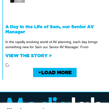
A Day in the Life of Sam, our Senior AV
Manager
In the rapidly evolving world of AV planning, each day brings
something new for Sam our Senior AV Manager. From
VIEW THE STORY >
LOAD MORE