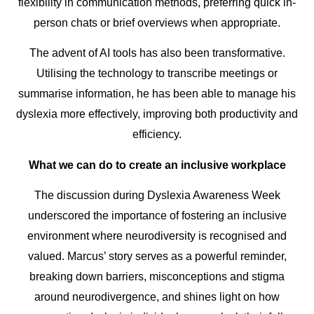
flexibility in communication methods, preferring quick in-
person chats or brief overviews when appropriate.
The advent of AI tools has also been transformative.
Utilising the technology to transcribe meetings or
summarise information, he has been able to manage his
dyslexia more effectively, improving both productivity and
efficiency.
What we can do to create an inclusive workplace
The discussion during Dyslexia Awareness Week
underscored the importance of fostering an inclusive
environment where neurodiversity is recognised and
valued. Marcus’ story serves as a powerful reminder,
breaking down barriers, misconceptions and stigma
around neurodivergence, and shines light on how