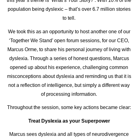
this year’s theme is ‘What’s Your Story?’. With 10% of the
population being dyslexic – that’s over 6.7 million stories
to tell.
We took this as an opportunity to host another one of our
‘Together We Stand’ open forum sessions, for our CEO,
Marcus Orme, to share his personal journey of living with
dyslexia. Through a series of honest questions, Marcus
opened up about his experience, challenging common
misconceptions about dyslexia and reminding us that it is
not a reflection of intelligence, but simply a different way
of processing information.
Throughout the session, some key actions became clear:
Treat Dyslexia as your Superpower
Marcus sees dyslexia and all types of neurodivergence