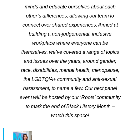
minds and educate ourselves about each
other’s differences, allowing our team to
connect over shared experiences. ​Aimed at
building a non-judgemental, inclusive
workplace where everyone can be
themselves, we’ve covered a range of topics
and issues over the years, around gender,
race, disabilities, mental health, menopause,
the LGBTQIA+ community and anti-sexual
harassment, to name a few. Our next panel
event will be hosted by our ‘Roots’ community
to mark the end of Black History Month –
watch this space!