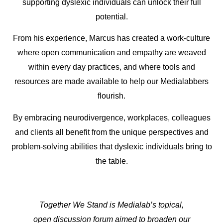
supporting dyslexic individuals can unlock their full
potential.
From his experience, Marcus has created a work-culture
where open communication and empathy are weaved
within every day practices, and where tools and
resources are made available to help our Medialabbers
flourish.
By embracing neurodivergence, workplaces, colleagues
and clients all benefit from the unique perspectives and
problem-solving abilities that dyslexic individuals bring to
the table.
Together We Stand is Medialab’s topical,
open discussion forum aimed to broaden our