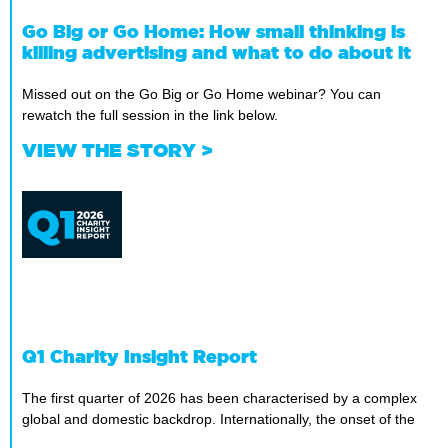
Go Big or Go Home: How small thinking is
killing advertising and what to do about it
Missed out on the Go Big or Go Home webinar? You can
rewatch the full session in the link below.
VIEW THE STORY >
Q1 Charity Insight Report
The first quarter of 2026 has been characterised by a complex
global and domestic backdrop. Internationally, the onset of the