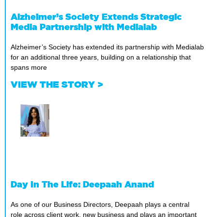
Alzheimer’s Society Extends Strategic
Media Partnership with Medialab
Alzheimer’s Society has extended its partnership with Medialab
for an additional three years, building on a relationship that
spans more
VIEW THE STORY >
Day In The Life: Deepaah Anand
As one of our Business Directors, Deepaah plays a central
role across client work, new business and plays an important