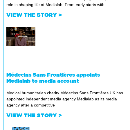
role in shaping life at Medialab. From early starts with
VIEW THE STORY >
Médecins Sans Frontières appoints
Medialab to media account
Medical humanitarian charity Médecins Sans Frontières UK has
appointed independent media agency Medialab as its media
agency after a competitive
VIEW THE STORY >