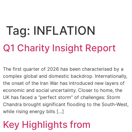
Tag:
INFLATION
Q1 Charity Insight Report
The first quarter of 2026 has been characterised by a
complex global and domestic backdrop. Internationally,
the onset of the Iran War has introduced new layers of
economic and social uncertainty. Closer to home, the
UK has faced a “perfect storm” of challenges: Storm
Chandra brought significant flooding to the South-West,
while rising energy bills […]
Key Highlights from