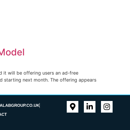
 Model
it will be offering users an ad-free
nd starting next month. The offering appears
ALABGROUP.CO.UK
ACT