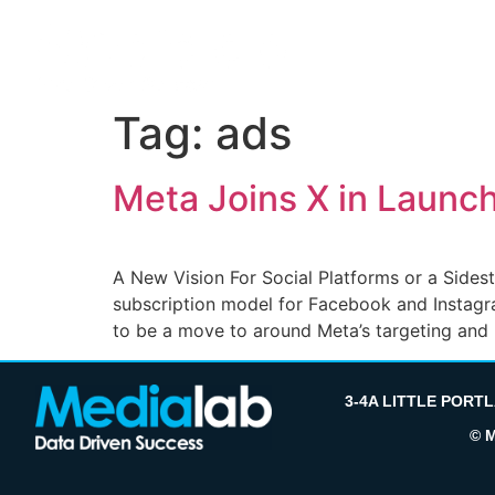
Tag:
ads
Meta Joins X in Launc
A New Vision For Social Platforms or a Sides
subscription model for Facebook and Instagra
to be a move to around Meta’s targeting and
3-4A LITTLE PORT
© 