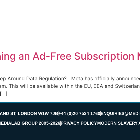
hing an Ad-Free Subscription
tep Around Data Regulation? Meta has officially announced 
m. This will be available within the EU, EEA and Switzerla
 […]
LAND ST, LONDON W1W 7JB
+44 (0)20 7534 1760
ENQUIRIES@MEDI
MEDIALAB GROUP 2005-2026
PRIVACY POLICY
MODERN SLAVERY 