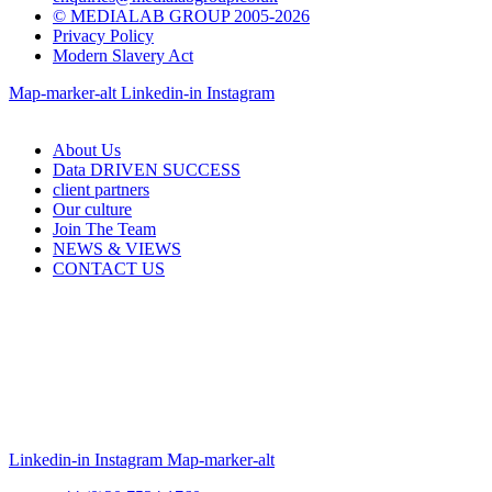
© MEDIALAB GROUP 2005-2026
Privacy Policy
Modern Slavery Act
Map-marker-alt
Linkedin-in
Instagram
About Us
Data DRIVEN SUCCESS
client partners
Our culture
Join The Team
NEWS & VIEWS
CONTACT US
Linkedin-in
Instagram
Map-marker-alt