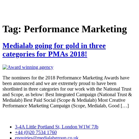
Skip
to
content
Tag:
Performance Marketing
Medialab going for gold in three
categories for PMAs 2018!
The nominees for the 2018 Performance Marketing Awards have
been announced and we are extremely proud to have been
shortlisted in three categories for our work with the National Trust
and Scope, as below: Best Integrated Campaign (National Trust &
Medialab) Best Paid Social (Scope & Medialab) Most Creative
Performance Marketing Campaign (Scope, Medialab, Good […]
3-4A Little Portland St, London W1W 7Jb
+44 (0)20 7534 1760
enquiries@medialabgroup.co.uk