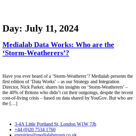
Skip
to
content
Day:
July 11, 2024
Medialab Data Works: Who are the
‘Storm-Weatherers’?
Have you ever heard of a ‘Storm-Weatherer’? Medialab presents the
first edition of ‘Data Works’ – as our Strategy and Integration
Director, Nick Parker, shares his insights on ‘Storm-Weatherers’ –
the 40% of Britons who didn’t cut their outgoings, despite the recent
cost-of-living crisis – based on data shared by YouGov. But who are
the […]
3-4A Little Portland St, London W1W 7Jb
+44 (0)20 7534 1760
enquiries@medialabgroup.co.uk