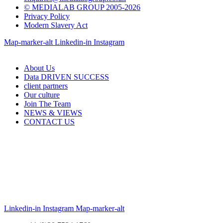
© MEDIALAB GROUP 2005-2026
Privacy Policy
Modern Slavery Act
Map-marker-alt
Linkedin-in
Instagram
About Us
Data DRIVEN SUCCESS
client partners
Our culture
Join The Team
NEWS & VIEWS
CONTACT US
Linkedin-in
Instagram
Map-marker-alt