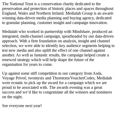
The National Trust is a conservation charity dedicated to the
preservation and protection of historic places and spaces throughout
England, Wales and Northern Ireland. Medialab Group is an award-
winning data-driven media planning and buying agency, dedicated
to granular planning, customer insight and campaign innovation.
Medialab who worked in partnership with Mindshare, produced an
integrated, multi-channel campaign, spearheaded by our data-driven
approach. With a firm foundation on analysis, insight and channel
selection, we were able to identify key audience segments helping to
test new media and also uplift the effect of one channel against
another. As well as fantastic results, the campaign helped create a
renewed strategy which will help shape the future of the
organisation for years to come.
Up against some stiff competition in our category from Asda,
Voyage Priveé, twentysix and Thorntons/VoucherCodes, Medialab
were ecstatic to pick up the award for a campaign which we are
proud to be associated with. The awards evening was a great
success and we’d like to congratulate all the winners and nominees
on the night.
See everyone next year!