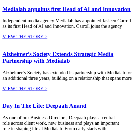
Medialab appoints first Head of AI and Innovation
Independent media agency Medialab has appointed Jasleen Carroll
as its first Head of AI and Innovation. Carroll joins the agency
VIEW THE STORY >
Alzheimer’s Society Extends Strategic Media
Partnership with Medialab
Alzheimer’s Society has extended its partnership with Medialab for
an additional three years, building on a relationship that spans more
VIEW THE STORY >
Day In The Life: Deepaah Anand
As one of our Business Directors, Deepaah plays a central
role across client work, new business and plays an important
role in shaping life at Medialab. From early starts with