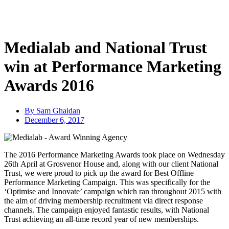
Skip
to
content
Medialab and National Trust
win at Performance Marketing
Awards 2016
By
Sam Ghaidan
December 6, 2017
The 2016 Performance Marketing Awards took place on Wednesday
26th April at Grosvenor House and, along with our client National
Trust, we were proud to pick up the award for Best Offline
Performance Marketing Campaign. This was specifically for the
‘Optimise and Innovate’ campaign which ran throughout 2015 with
the aim of driving membership recruitment via direct response
channels. The campaign enjoyed fantastic results, with National
Trust achieving an all-time record year of new memberships.