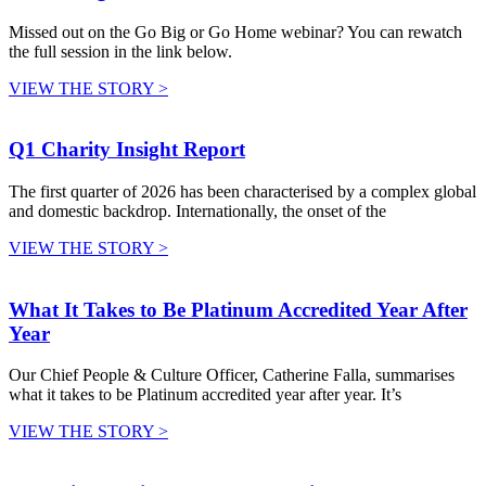
Missed out on the Go Big or Go Home webinar? You can rewatch
the full session in the link below.
VIEW THE STORY >
Q1 Charity Insight Report
The first quarter of 2026 has been characterised by a complex global
and domestic backdrop. Internationally, the onset of the
VIEW THE STORY >
What It Takes to Be Platinum Accredited Year After
Year
Our Chief People & Culture Officer, Catherine Falla, summarises
what it takes to be Platinum accredited year after year. It’s
VIEW THE STORY >