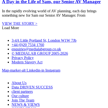
A Day in the Life of Sam, our Senior AV Manager
In the rapidly evolving world of AV planning, each day brings
something new for Sam our Senior AV Manager. From
VIEW THE STORY >
Load More
3-4A Little Portland St, London W1W 7Jb
+44 (0)20 7534 1760
enquiries@medialabgroup.co.uk
© MEDIALAB GROUP 2005-2026
Privacy Policy
Modern Slavery Act
Map-marker-alt
Linkedin-in
Instagram
About Us
Data DRIVEN SUCCESS
client partners
Our culture
Join The Team
NEWS & VIEWS