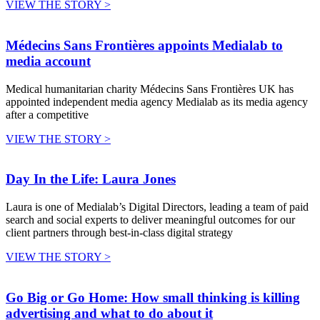
VIEW THE STORY >
Médecins Sans Frontières appoints Medialab to
media account
Medical humanitarian charity Médecins Sans Frontières UK has
appointed independent media agency Medialab as its media agency
after a competitive
VIEW THE STORY >
Day In the Life: Laura Jones
Laura is one of Medialab’s Digital Directors, leading a team of paid
search and social experts to deliver meaningful outcomes for our
client partners through best-in-class digital strategy
VIEW THE STORY >
Go Big or Go Home: How small thinking is killing
advertising and what to do about it