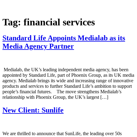
Skip
to
content
Tag:
financial services
Standard Life Appoints Medialab as its
Media Agency Partner
Medialab, the UK’s leading independent media agency, has been
appointed by Standard Life, part of Phoenix Group, as its UK media
agency. Medialab brings its wide and increasing range of innovative
products and services to further Standard Life’s ambition to support
people’s financial futures. The move strengthens Medialab’s
relationship with Phoenix Group, the UK’s largest […]
New Client: Sunlife
We are thrilled to announce that SunLife, the leading over 50s