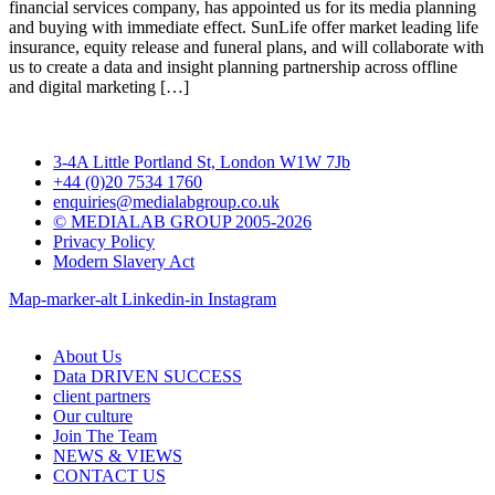
financial services company, has appointed us for its media planning
and buying with immediate effect. SunLife offer market leading life
insurance, equity release and funeral plans, and will collaborate with
us to create a data and insight planning partnership across offline
and digital marketing […]
3-4A Little Portland St, London W1W 7Jb
+44 (0)20 7534 1760
enquiries@medialabgroup.co.uk
© MEDIALAB GROUP 2005-2026
Privacy Policy
Modern Slavery Act
Map-marker-alt
Linkedin-in
Instagram
About Us
Data DRIVEN SUCCESS
client partners
Our culture
Join The Team
NEWS & VIEWS
CONTACT US