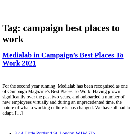
Skip
to
content
Tag:
campaign best places to
work
Medialab in Campaign’s Best Places To
Work 2021
For the second year running, Medialab has been recognised as one
of Campaign Magazine’s Best Places To Work. Having grown
significantly over the past two years, and onboarded a number of
new employees virtually and during an unprecedented time, the
nature of what a working culture is has changed. We have all had to
adapt, […]
3-4A Little Portland St, London W1W 7Jb