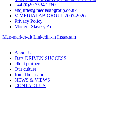
+44 (0)20 7534 1760
enquiries@medialabgroup.co.uk
© MEDIALAB GROUP 2005-2026
Privacy Policy
Modern Slavery Act
Map-marker-alt
Linkedin-in
Instagram
About Us
Data DRIVEN SUCCESS
client partners
Our culture
Join The Team
NEWS & VIEWS
CONTACT US